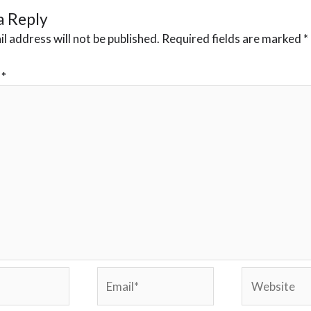
a Reply
l address will not be published.
Required fields are marked
*
t
*
Email*
Website