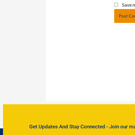
Save m
Get Updates And Stay Connected - Join our mail