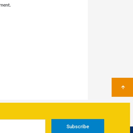
mment.
Subscribe