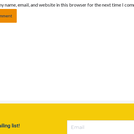
y name, email, and website in this browser for the next time I co
ing list!