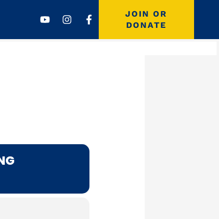
Youtube
Instagram
Facebook-
JOIN OR
f
DONATE
ING