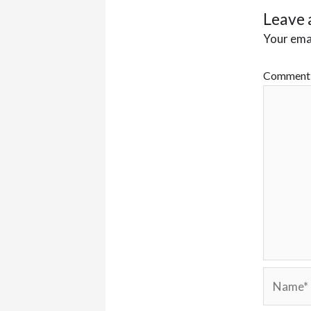
Leave 
Your emai
Commen
Name*