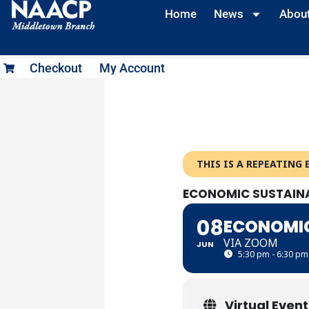
Skip
Home
News
Abou
to
content
Checkout
My Account
THIS IS A REPEATING 
ECONOMIC SUSTAINA
08
ECONOMIC
VIA ZOOM
JUN
5:30 pm - 6:30 pm
Virtual Event