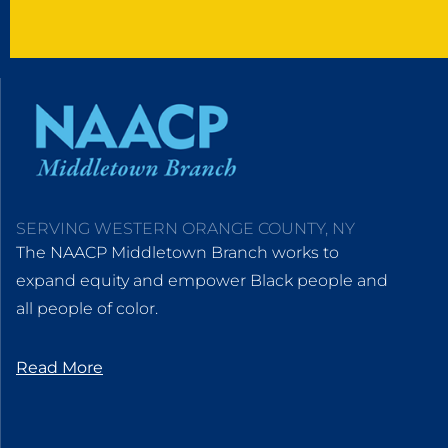
SERVING WESTERN ORANGE COUNTY, NY
The NAACP Middletown Branch works to
expand equity and empower Black people and
all people of color.
Read More