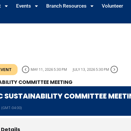
t
Events
Branch Resources
Volunteer
EVENT
MAY 11, 2026 5:30 PM
JULY 13, 2026 5:30 PM
BILITY COMMITTEE MEETING
 SUSTAINABILITY COMMITTEE MEET
(GMT-04:00)
 Details