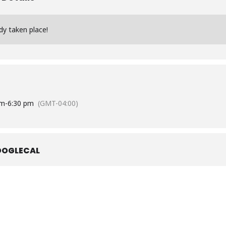
dy taken place!
pm
-
6:30 pm
(GMT-04:00)
OOGLECAL