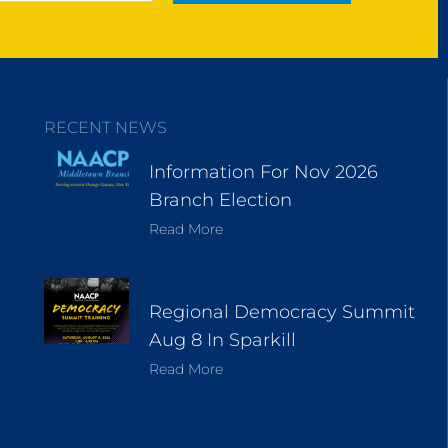
RECENT NEWS
Information For Nov 2026
Branch Election
Read More
Regional Democracy Summit
Aug 8 In Sparkill
Read More