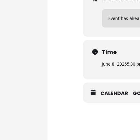
Event has alrea
Time
June 8, 2026
5:30 
CALENDAR
G