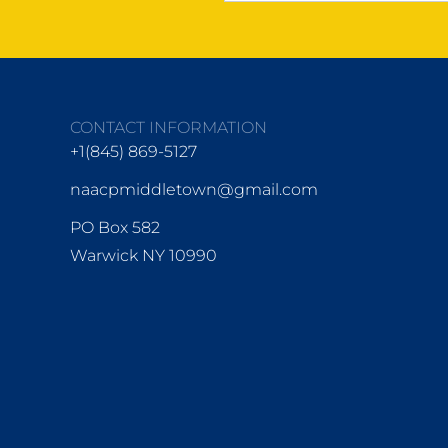
CONTACT INFORMATION
+1(845) 869-5127
naacpmiddletown@gmail.com
PO Box 582
Warwick NY 10990