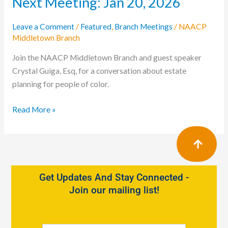
Next Meeting: Jan 20, 2026
Leave a Comment
/
Featured
,
Branch Meetings
/
NAACP
Middletown Branch
Join the NAACP Middletown Branch and guest speaker
Crystal Guiga, Esq, for a conversation about estate
planning for people of color.
Read More »
Get Updates And Stay Connected -
Join our mailing list!