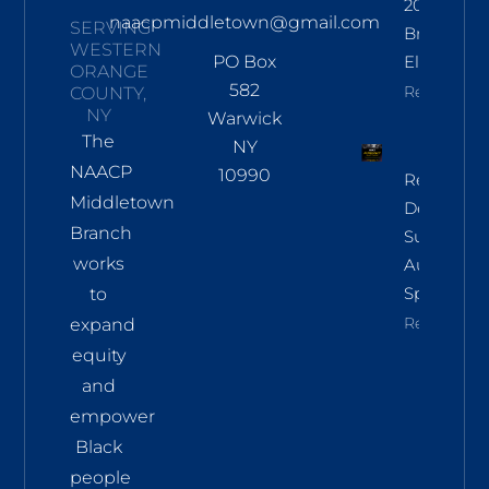
2026
naacpmiddletown@gmail.com
SERVING
Branch
WESTERN
PO Box
Election
ORANGE
582
Read More
COUNTY,
NY
Warwick
The
NY
NAACP
10990
Regional
Middletown
Democrac
Branch
Summit
works
Aug 8 In
Sparkill
to
Read More
expand
equity
and
empower
Black
people