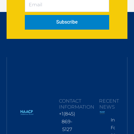
Subscribe
CONTACT
RECENT
INFORMATION
NEWS
+1(845)
Informati
869-
For Nov
5127