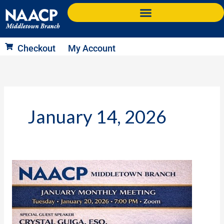
Skip
to
content
Checkout
My Account
January 14, 2026
Next
Meeting:
Jan
20,
2026