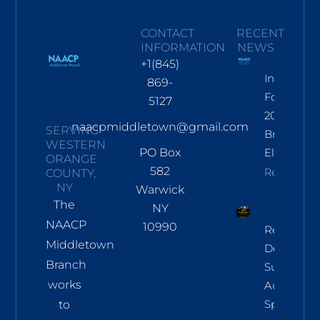
CONTACT
RECENT
INFORMATION
NEWS
+1(845)
Informati
869-
For Nov
5127
2026
naacpmiddletown@gmail.com
SERVING
Branch
WESTERN
PO Box
Election
ORANGE
582
Read More
COUNTY,
NY
Warwick
The
NY
NAACP
10990
Regional
Middletown
Democrac
Branch
Summit
works
Aug 8 In
Sparkill
to