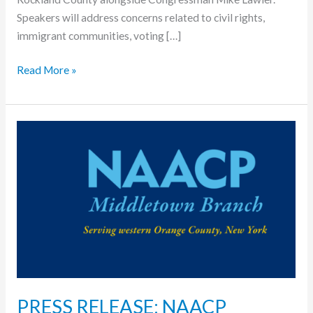
Speakers will address concerns related to civil rights,
immigrant communities, voting […]
Read More »
PRESS
RELEASE:
NAACP
Middletown
Branch
stands
in
opposition
to
proposed
PRESS RELEASE: NAACP
ICE