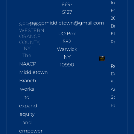
Informati
869-
For Nov
5127
2026
naacpmiddletown@gmail.com
SERVING
Branch
WESTERN
PO Box
Election
ORANGE
582
Read More
COUNTY,
NY
Warwick
The
NY
NAACP
10990
Regional
Middletown
Democrac
Branch
Summit
works
Aug 8 In
Sparkill
to
Read More
expand
equity
and
empower