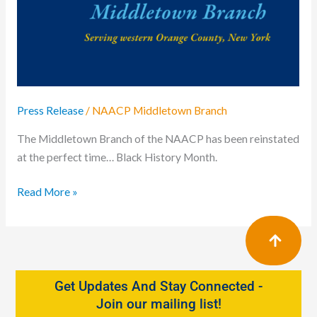
Celebrates
Black
History
Press Release
/
NAACP Middletown Branch
The Middletown Branch of the NAACP has been reinstated
at the perfect time… Black History Month.
Read More »
Get Updates And Stay Connected -
Join our mailing list!