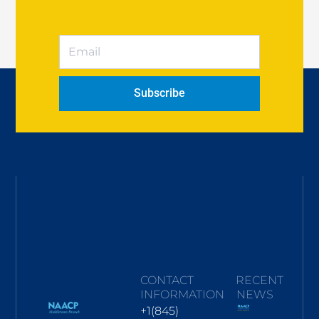
Subscribe
CONTACT
RECENT
INFORMATION
NEWS
+1(845)