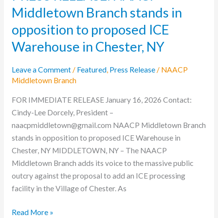
Middletown Branch stands in
Warehouse
in
opposition to proposed ICE
Chester,
Warehouse in Chester, NY
NY
Leave a Comment
/
Featured
,
Press Release
/
NAACP
Middletown Branch
FOR IMMEDIATE RELEASE January 16, 2026 Contact:
Cindy-Lee Dorcely, President –
naacpmiddletown@gmail.com NAACP Middletown Branch
stands in opposition to proposed ICE Warehouse in
Chester, NY MIDDLETOWN, NY – The NAACP
Middletown Branch adds its voice to the massive public
outcry against the proposal to add an ICE processing
facility in the Village of Chester. As
Read More »