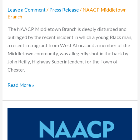
Leave a Comment
/
Press Release
/
NAACP Middletown
Branch
The NAACP Middletown Branch is deeply disturbed and
outraged by the recent incident in which a young Black man,
a recent immigrant from West Africa and a member of the
Middletown community, was allegedly shot in the back by
John Reilly, Highway Superintendent for the Town of
Chester.
Read More »
Press
Release:
Middletown
NAACP