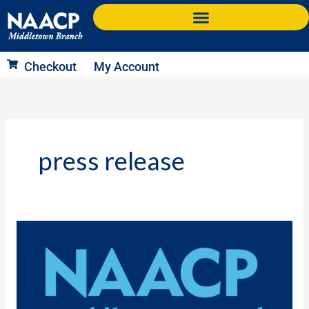
Skip
to
content
Checkout
My Account
press release
Press
Release:
Community
Leaders
to