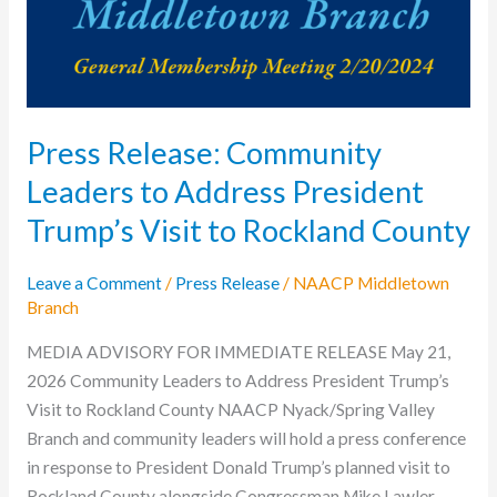
Address
President
Trump’s
Visit
to
Press Release: Community
Rockland
Leaders to Address President
County
Trump’s Visit to Rockland County
Leave a Comment
/
Press Release
/
NAACP Middletown
Branch
MEDIA ADVISORY FOR IMMEDIATE RELEASE May 21,
2026 Community Leaders to Address President Trump’s
Visit to Rockland County NAACP Nyack/Spring Valley
Branch and community leaders will hold a press conference
in response to President Donald Trump’s planned visit to
Rockland County alongside Congressman Mike Lawler.