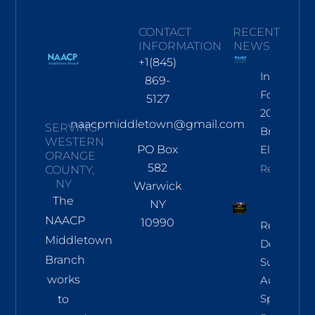
CONTACT
RECENT
INFORMATION
NEWS
+1(845)
Informati
869-
For Nov
5127
2026
naacpmiddletown@gmail.com
SERVING
Branch
WESTERN
PO Box
Election
ORANGE
582
Read More
COUNTY,
NY
Warwick
The
NY
NAACP
10990
Regional
Middletown
Democrac
Branch
Summit
works
Aug 8 In
Sparkill
to