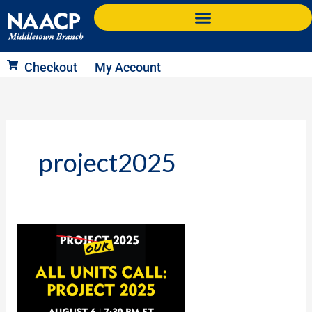
Skip
to
content
Checkout
My Account
project2025
NAACP
Webinar:
Project
2025