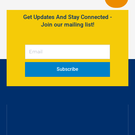
Get Updates And Stay Connected -
Join our mailing list!
Subscribe