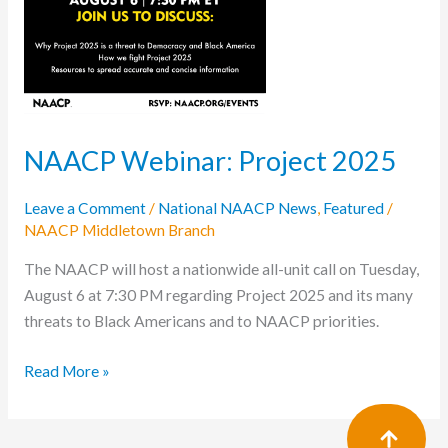
NAACP Webinar: Project 2025
Leave a Comment
/
National NAACP News
,
Featured
/
NAACP Middletown Branch
The NAACP will host a nationwide all-unit call on Tuesday,
August 6 at 7:30 PM regarding Project 2025 and its many
threats to Black Americans and to NAACP priorities.
Read More »