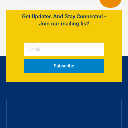
Get Updates And Stay Connected -
Join our mailing list!
Subscribe