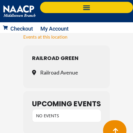
Skip
to
content
Checkout
My Account
Events at this location
RAILROAD GREEN
Railroad Avenue
UPCOMING EVENTS
NO EVENTS