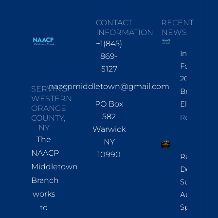
CONTACT
RECENT
INFORMATION
NEWS
+1(845)
Informati
869-
For Nov
5127
2026
naacpmiddletown@gmail.com
SERVING
Branch
WESTERN
PO Box
Election
ORANGE
582
Read More
COUNTY,
NY
Warwick
The
NY
NAACP
10990
Regional
Middletown
Democrac
Branch
Summit
works
Aug 8 In
Sparkill
to