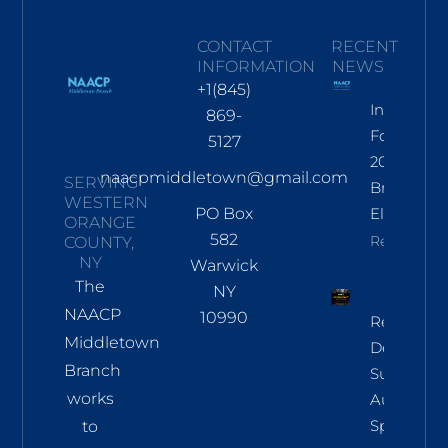
CONTACT
RECENT
INFORMATION
NEWS
+1(845)
Informati
869-
For Nov
5127
2026
naacpmiddletown@gmail.com
SERVING
Branch
WESTERN
PO Box
Election
ORANGE
582
Read More
COUNTY,
NY
Warwick
The
NY
NAACP
10990
Regional
Middletown
Democrac
Branch
Summit
works
Aug 8 In
Sparkill
to