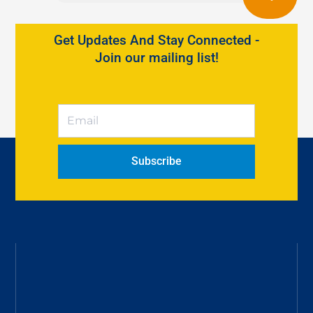
Get Updates And Stay Connected -
Join our mailing list!
Subscribe