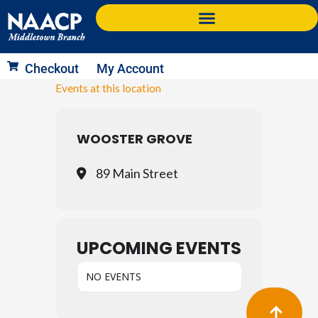
Skip
to
content
Checkout
My Account
Events at this location
WOOSTER GROVE
89 Main Street
UPCOMING EVENTS
NO EVENTS