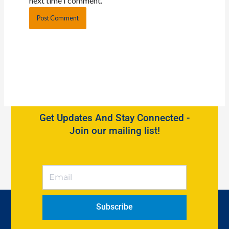
next time I comment.
Get Updates And Stay Connected -
Join our mailing list!
Subscribe