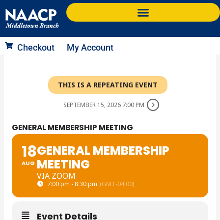
Skip
to
content
Checkout
My Account
THIS IS A REPEATING EVENT
SEPTEMBER 15, 2026 7:00 PM
GENERAL MEMBERSHIP MEETING
18
GENERAL MEMBERSHIP
MEETING
AUG
VIA ZOOM
7:00 pm - 8:30 pm
(GMT-04:00)
Event Details