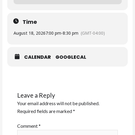
Time
August 18, 2026
7:00 pm
-
8:30 pm
(GMT-04:00)
CALENDAR
GOOGLECAL
Leave a Reply
Your email address will not be published.
Required fields are marked
*
Comment
*