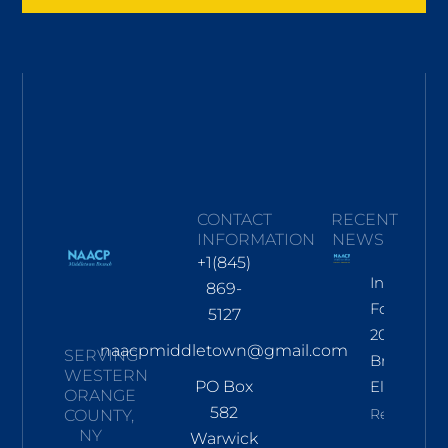
CONTACT
RECENT
INFORMATION
NEWS
+1(845)
Informati
869-
For Nov
5127
2026
naacpmiddletown@gmail.com
SERVING
Branch
WESTERN
PO Box
Election
ORANGE
582
Read More
COUNTY,
NY
Warwick