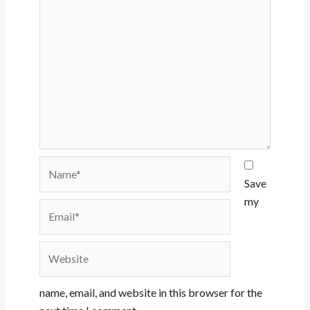
Name*
Save
my
Email*
Website
name, email, and website in this browser for the