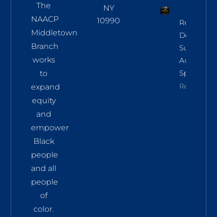
The
NY
NAACP
10990
Regional
Middletown
Democrac
Branch
Summit
works
Aug 8 In
Sparkill
to
Read More
expand
equity
and
empower
Black
people
and all
people
of
color.