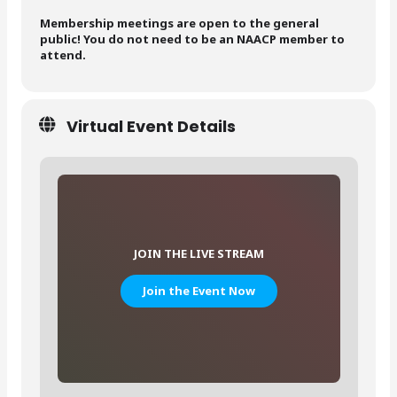
Membership meetings are open to the general
public! You do not need to be an NAACP member to
attend.
Virtual Event Details
JOIN THE LIVE STREAM
Join the Event Now