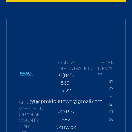
CONTACT
RECENT
INFORMATION
NEWS
+1(845)
Informati
869-
For Nov
5127
2026
naacpmiddletown@gmail.com
SERVING
Branch
WESTERN
PO Box
Election
ORANGE
582
Read More
COUNTY,
NY
Warwick