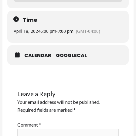
Time
April 18, 2024
6:00 pm
-
7:00 pm
(GMT-04:00)
CALENDAR
GOOGLECAL
Leave a Reply
Your email address will not be published.
Required fields are marked
*
Comment
*