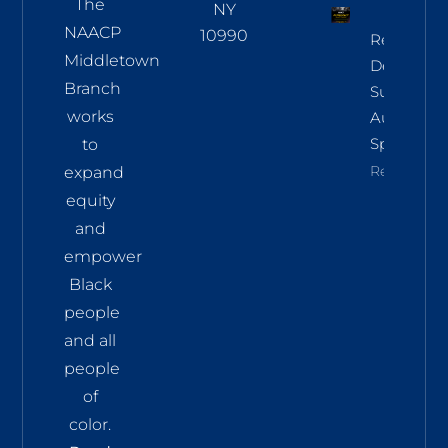
The
NY
NAACP
10990
Regional
Middletown
Democrac
Branch
Summit
works
Aug 8 In
Sparkill
to
Read More
expand
equity
and
empower
Black
people
and all
people
of
color.