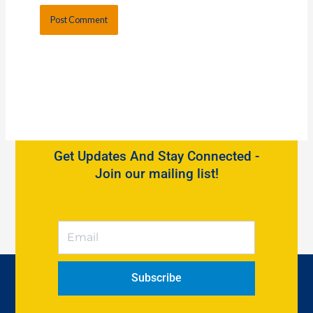
Get Updates And Stay Connected -
Join our mailing list!
Subscribe