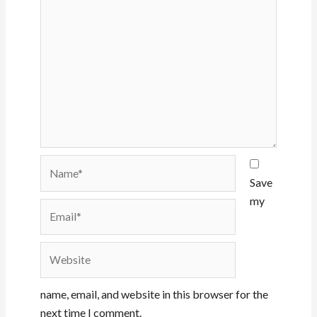
Name*
Save
my
Email*
Website
name, email, and website in this browser for the
next time I comment.