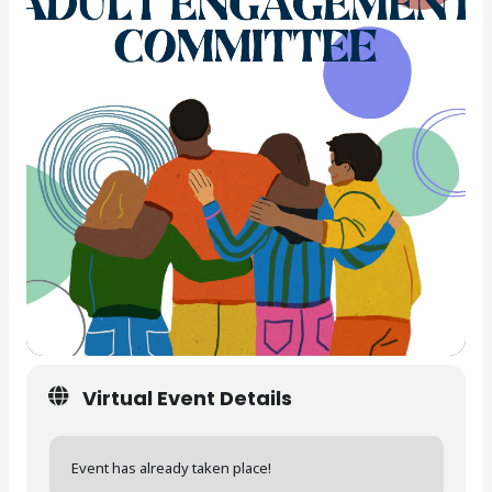
Virtual Event Details
Event has already taken place!