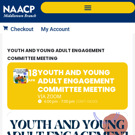
Skip
to
content
Checkout
My Account
YOUTH AND YOUNG ADULT ENGAGEMENT
COMMITTEE MEETING
18
YOUTH AND YOUNG
ADULT ENGAGEMENT
APR
COMMITTEE MEETING
VIA ZOOM
6:00 pm - 7:00 pm
(GMT-04:00)