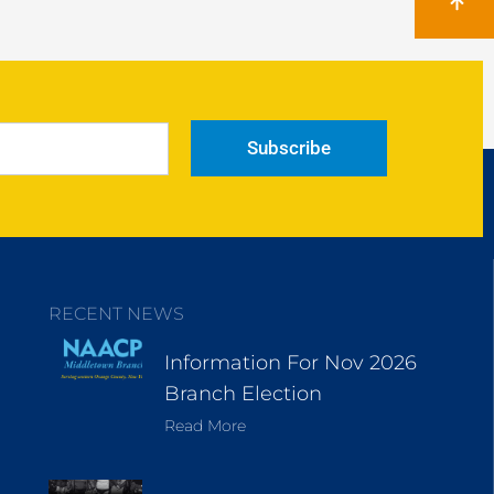
Subscribe
RECENT NEWS
Information For Nov 2026
Branch Election
Read More