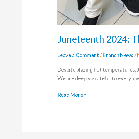
Juneteenth 2024: T
Leave a Comment
/
Branch News
/
Despite blazing hot temperatures,
We are deeply grateful to everyon
Read More »