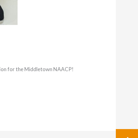
ation for the Middletown NAACP!