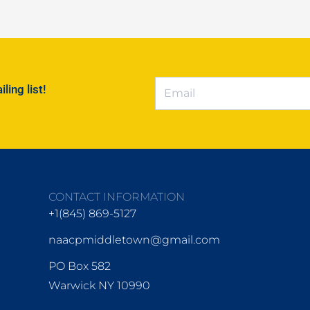
ing list!
CONTACT INFORMATION
+1(845) 869-5127
naacpmiddletown@gmail.com
PO Box 582
Warwick NY 10990