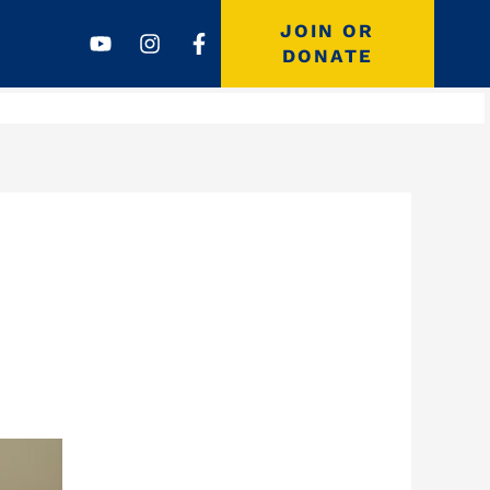
Youtube
Instagram
Facebook-
JOIN OR
f
DONATE