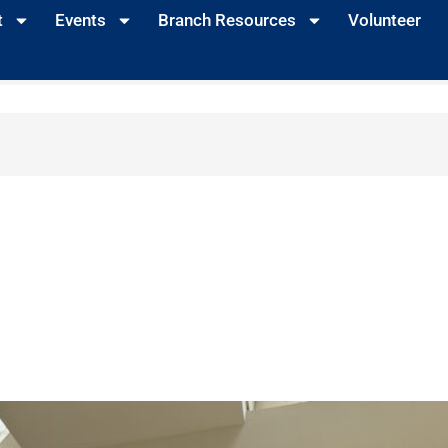
t
Events
Branch Resources
Volunteer