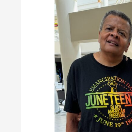
Thank
you,
volunteers!