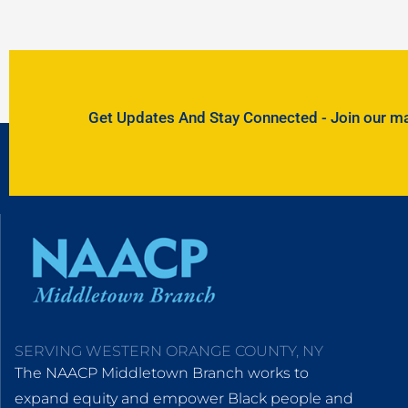
Get Updates And Stay Connected - Join our mail
SERVING WESTERN ORANGE COUNTY, NY
The NAACP Middletown Branch works to
expand equity and empower Black people and