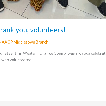
hank you, volunteers!
NAACP Middletown Branch
 Juneteenth in Western Orange County was a joyous celebr
e who volunteered.