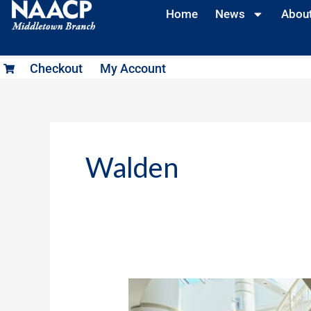
Skip
Home
News
Abou
to
content
Checkout
My Account
Walden
Juneteenth
2024: