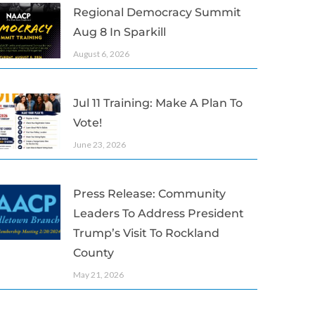
Regional Democracy Summit
Aug 8 In Sparkill
August 6, 2026
Jul 11 Training: Make A Plan To
Vote!
June 23, 2026
Press Release: Community
Leaders To Address President
Trump’s Visit To Rockland
County
May 21, 2026