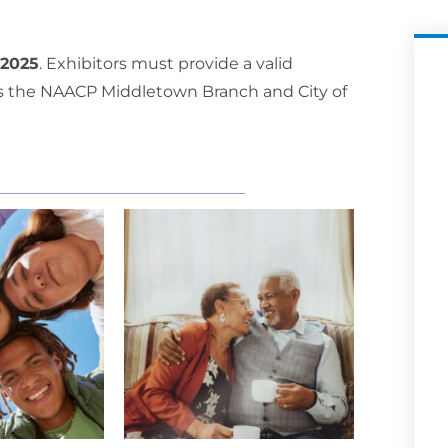
 2025
. Exhibitors must provide a valid
ames the NAACP Middletown Branch and City of