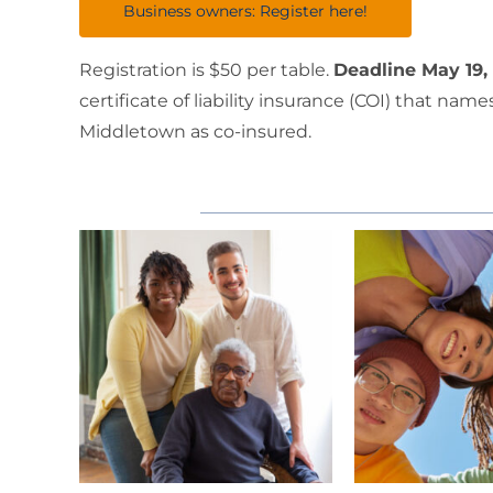
Business owners: Register here!
Registration is $50 per table.
Deadline May 19,
certificate of liability insurance (COI) that n
Middletown as co-insured.