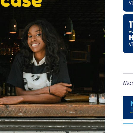
V
1
A
V
Mor