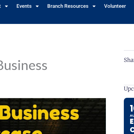
t
Events
Branch Resources
Volunteer
Sha
Business
Upc
A