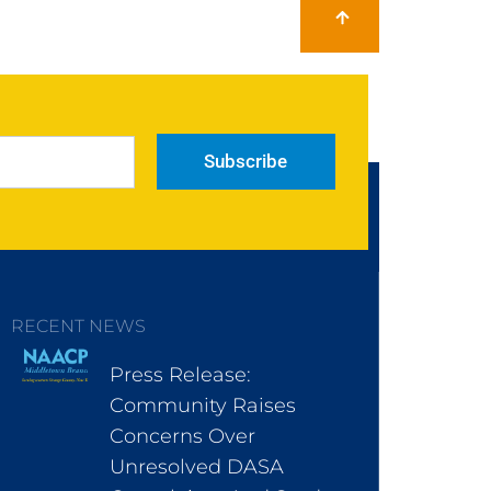
Subscribe
RECENT NEWS
Press Release:
Community Raises
Concerns Over
Unresolved DASA