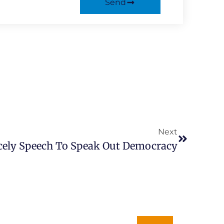
Send
Next
Next
cely Speech To Speak Out Democracy