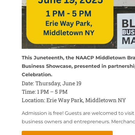
This Juneteenth, the NAACP Middletown Bran
Business Showcase, presented in partnershi
Celebration.
Date: Thursday, June 19
Time: 1 PM – 5 PM
Location: Erie Way Park, Middletown NY
Admission is free! Guests are welcomed to visi
business owners and entrepreneurs. Merchandise 