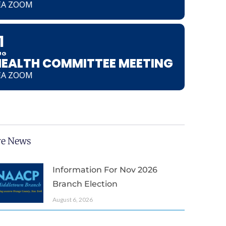
IA ZOOM
1
UG
HEALTH COMMITTEE MEETING
IA ZOOM
e News
Information For Nov 2026
Branch Election
August 6, 2026