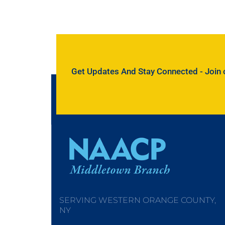
Get Updates And Stay Connected - Join ou
SERVING WESTERN ORANGE COUNTY,
NY