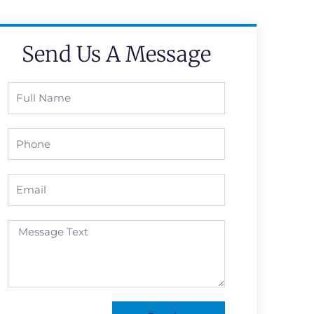
Send Us A Message
Full
Name
Phone
Email
Message
Text