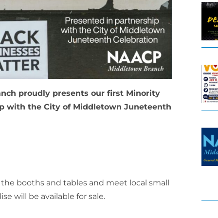
ch proudly presents our first Minority
p with the City of Middletown Juneteenth
t the booths and tables and meet local small
will be available for sale.