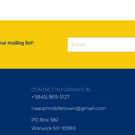
r mailing list!
CONTACT INFORMATION
+1(845) 869-5127
naacpmiddletown@gmail.com
PO Box 582
Warwick NY 10990