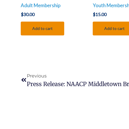
Adult Membership
Youth Membersh
$
30.00
$
15.00
Add to cart
Add to cart
Prev
Previous