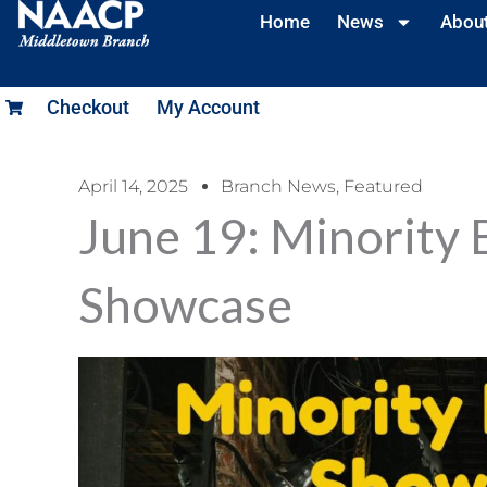
Home
News
Abou
Checkout
My Account
April 14, 2025
Branch News
,
Featured
June 19: Minority 
Showcase