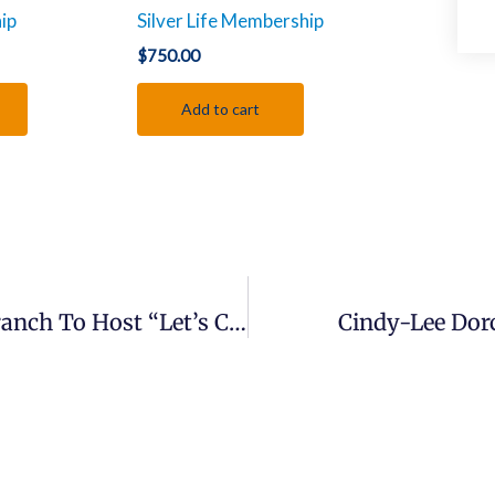
ip
Silver Life Membership
$
750.00
Add to cart
Press Release: NAACP Middletown Branch To Host “Let’s Chat: An Open Forum” For Youth And Young Adults
Cindy-Lee Dor