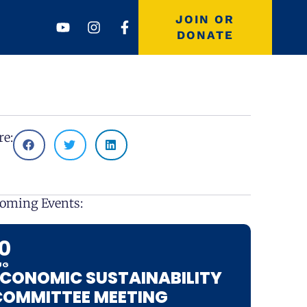
Youtube
Instagram
Facebook-
JOIN OR
f
DONATE
re:
oming Events:
10
UG
ECONOMIC SUSTAINABILITY
COMMITTEE MEETING