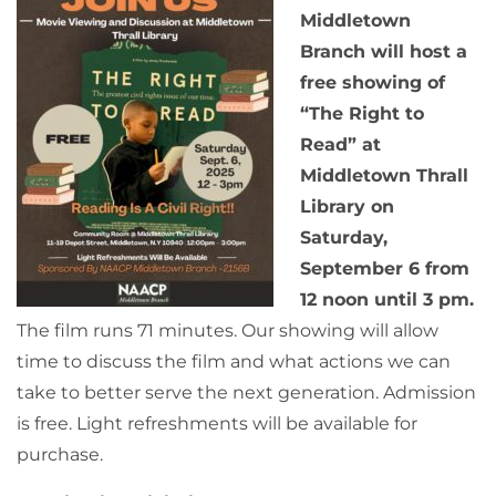
Middletown
Branch will host a
free showing of
“The Right to
Read” at
Middletown Thrall
Library on
Saturday,
September 6 from
12 noon until 3 pm.
The film runs 71 minutes. Our showing will allow
time to discuss the film and what actions we can
take to better serve the next generation. Admission
is free. Light refreshments will be available for
purchase.