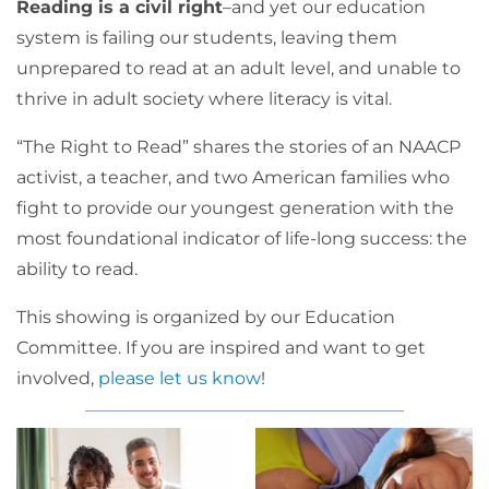
Reading is a civil right
–and yet our education
system is failing our students, leaving them
unprepared to read at an adult level, and unable to
thrive in adult society where literacy is vital.
“The Right to Read” shares the stories of an NAACP
activist, a teacher, and two American families who
fight to provide our youngest generation with the
most foundational indicator of life-long success: the
ability to read.
This showing is organized by our Education
Committee. If you are inspired and want to get
involved,
please let us know
!