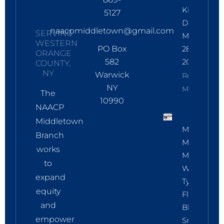
Kings
5127
Day:
naacpmiddletown@gmail.com
SERVING
March
WESTERN
PO Box
28,
ORANGE
582
2026
COUNTY,
NY
Warwick
Read
NY
More
The
10990
NAACP
Middletown
March 17:
Branch
Membersh
works
Meeting
to
With
expand
Tyneadrian
equity
Fleming,
and
Black Bird
empower
Smart