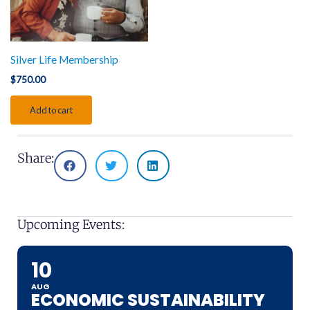
Silver Life Membership
$
750.00
Add to cart
Share:
Upcoming Events:
10
AUG
ECONOMIC SUSTAINABILITY