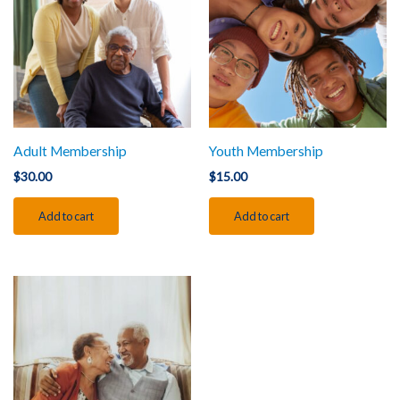
Adult Membership
Youth Membership
$
30.00
$
15.00
Add to cart
Add to cart