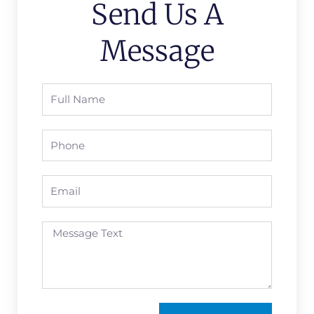
Send Us A
Message
Full
Name
Phone
Email
Message
Text