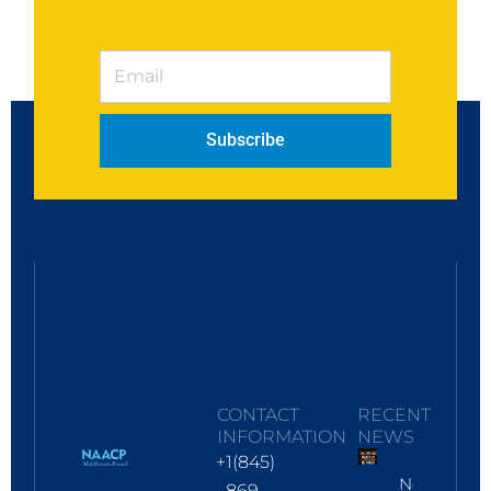
Subscribe
CONTACT
RECENT
INFORMATION
NEWS
+1(845)
No
869-