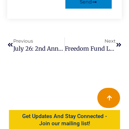
Send
Prev
Next
Previous
Next
July 26: 2nd Annual Youth Kickback In Circleville Park
Freedom Fund Luncheon Sept 28
Get Updates And Stay Connected -
Join our mailing list!