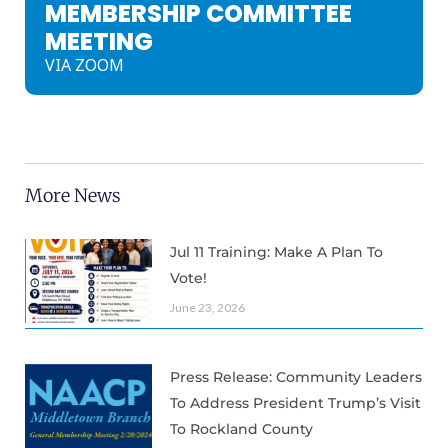
MEMBERSHIP COMMITTEE
MEETING
VIA ZOOM
More News
Jul 11 Training: Make A Plan To
Vote!
June 23, 2026
Press Release: Community Leaders
To Address President Trump’s Visit
To Rockland County