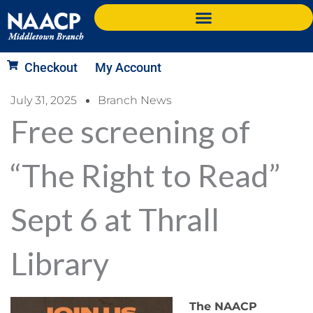
Checkout
My Account
July 31, 2025
Branch News
Free screening of
“The Right to Read”
Sept 6 at Thrall
Library
The NAACP