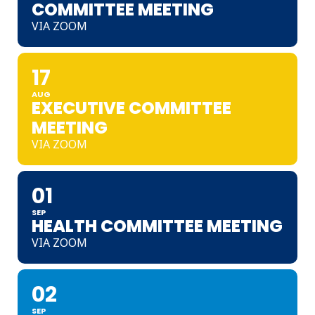
COMMITTEE MEETING
VIA ZOOM
17
AUG
EXECUTIVE COMMITTEE
MEETING
VIA ZOOM
01
SEP
HEALTH COMMITTEE MEETING
VIA ZOOM
02
SEP