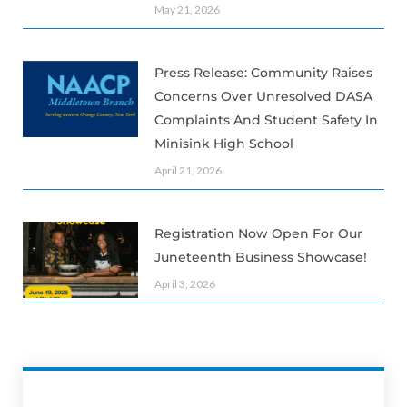
May 21, 2026
Press Release: Community Raises
Concerns Over Unresolved DASA
Complaints And Student Safety In
Minisink High School
April 21, 2026
Registration Now Open For Our
Juneteenth Business Showcase!
April 3, 2026